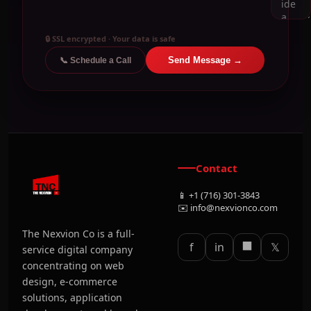
🔒 SSL encrypted · Your data is safe
Send Message →
📞 Schedule a Call
Contact
📱 +1 (716) 301-3843
✉️ info@nexvionco.com
The Nexvion Co is a full-
⬛
f
in
𝕏
service digital company
concentrating on web
design, e-commerce
solutions, application