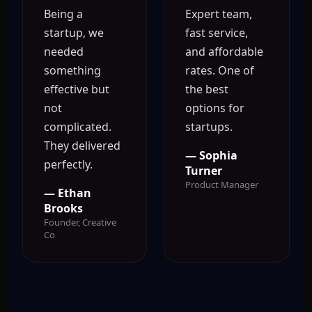
Being a
Expert team,
startup, we
fast service,
needed
and affordable
something
rates. One of
effective but
the best
not
options for
complicated.
startups.
They delivered
— Sophia
perfectly.
Turner
Product Manager
— Ethan
Brooks
Founder, Creative
Co