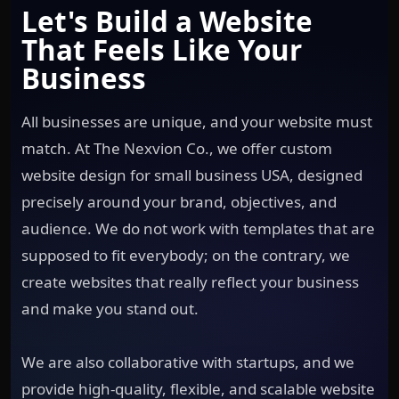
Let's Build a Website
That Feels Like Your
Business
All businesses are unique, and your website must
match. At The Nexvion Co., we offer custom
website design for small business USA, designed
precisely around your brand, objectives, and
audience. We do not work with templates that are
supposed to fit everybody; on the contrary, we
create websites that really reflect your business
and make you stand out.
We are also collaborative with startups, and we
provide high-quality, flexible, and scalable website