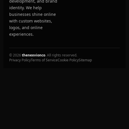
development, and brand
identity. We help
businesses shine online
with custom websites,
logos, and online
experiences.
© 2026
thenexvionco
. All rights reserved.
Privacy Policy
Terms of Service
Cookie Policy
Sitemap