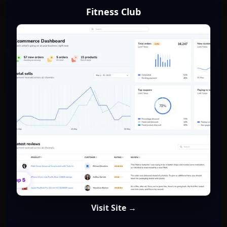
Fitness Club
Visit Site →