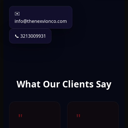
✉️
info@thenexvionco.com
📞 3213009931
What Our Clients Say
"
"