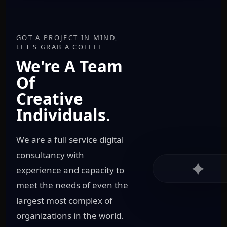
GOT A PROJECT IN MIND,
LET'S GRAB A COFFEE
We're A Team
Of
Creative
Individuals.
We are a full service digital
consultancy with
✦
experience and capacity to
meet the needs of even the
largest most complex of
organizations in the world.