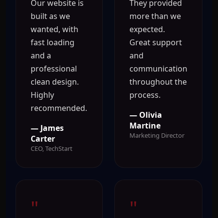
Our website is
They provided
built as we
more than we
wanted, with
expected.
fast loading
Great support
and a
and
professional
communication
clean design.
throughout the
Highly
process.
recommended.
— Olivia
Martine
— James
Marketing Director
Carter
CEO, TechStart
"
"