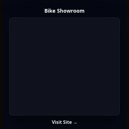
Bike Showroom
Visit Site →