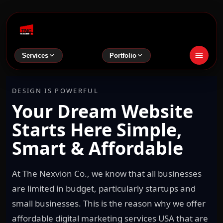
Services
Portfolio
DESIGN IS POWERFUL
Your Dream Website
Starts Here Simple,
Smart & Affordable
At The Nexvion Co., we know that all businesses
are limited in budget, particularly startups and
small businesses. This is the reason why we offer
affordable digital marketing services USA that are