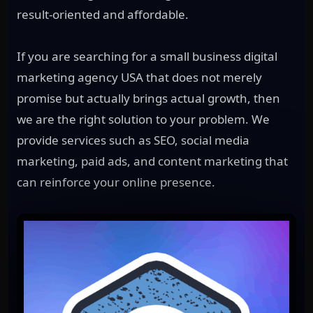
result-oriented and affordable.
If you are searching for a small business digital
marketing agency USA that does not merely
promise but actually brings actual growth, then
we are the right solution to your problem. We
provide services such as SEO, social media
marketing, paid ads, and content marketing that
can reinforce your online presence.