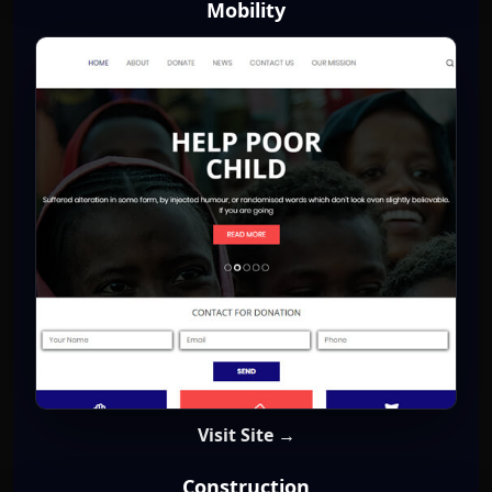
Mobility
Visit Site →
Construction