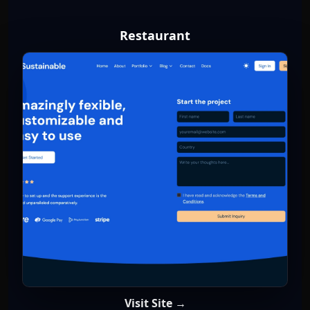
Restaurant
Visit Site →