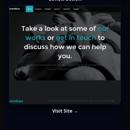
Visit Site →