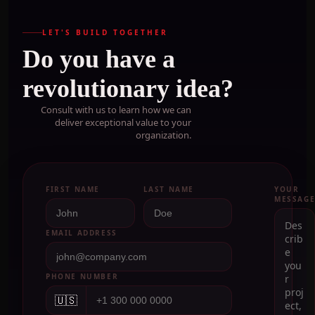
LET'S BUILD TOGETHER
Do you have a
revolutionary idea?
Consult with us to learn how we can
deliver exceptional value to your
organization.
FIRST NAME
LAST NAME
YOUR
MESSAG
EMAIL ADDRESS
PHONE NUMBER
🇺🇸