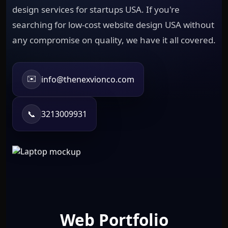
design services for startups USA. If you're
searching for low-cost website design USA without
any compromise on quality, we have it all covered.
✉️
info@thenexvionco.com
📞
3213009931
Web Portfolio