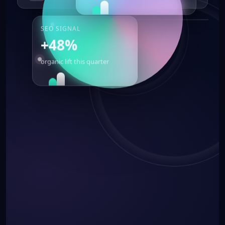
SEO SIGNAL
+48%
organic lift this quarter