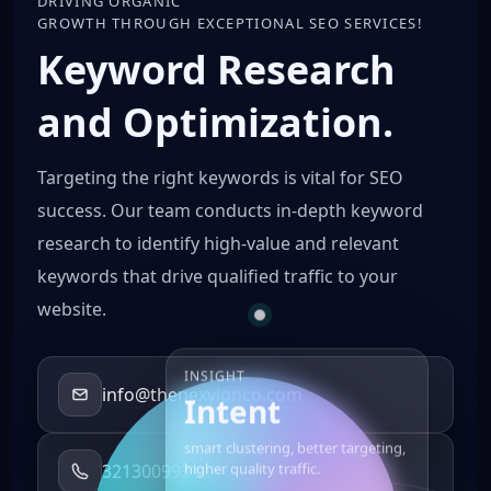
DRIVING ORGANIC
GROWTH THROUGH EXCEPTIONAL SEO SERVICES!
Keyword Research
and Optimization.
Targeting the right keywords is vital for SEO
success. Our team conducts in-depth keyword
research to identify high-value and relevant
keywords that drive qualified traffic to your
website.
INSIGHT
info@thenexvionco.com
Intent
smart clustering, better targeting,
3213009931
higher quality traffic.