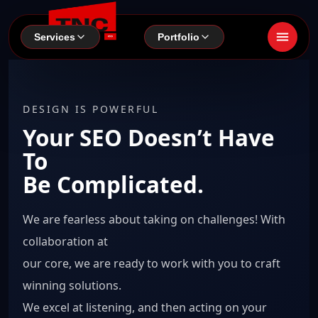
Services
Portfolio
DESIGN IS POWERFUL
Your SEO Doesn’t Have
To
Be Complicated.
We are fearless about taking on challenges! With
collaboration at
our core, we are ready to work with you to craft
winning solutions.
We excel at listening, and then acting on your