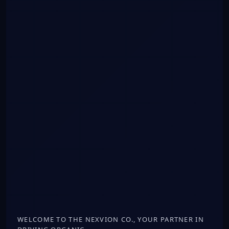
WELCOME TO THE NEXVION CO., YOUR PARTNER IN