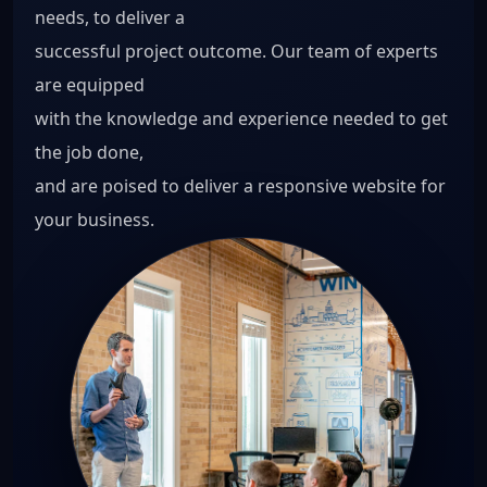
needs, to deliver a
successful project outcome. Our team of experts
are equipped
with the knowledge and experience needed to get
the job done,
and are poised to deliver a responsive website for
your business.